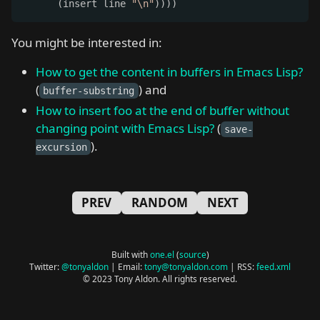
      (insert line 
"\n"
))))
You might be interested in:
How to get the content in buffers in Emacs Lisp?
(
) and
buffer-substring
How to insert foo at the end of buffer without
changing point with Emacs Lisp?
(
save-
).
excursion
PREV
RANDOM
NEXT
Built with
one.el
(
source
)
Twitter:
@tonyaldon
| Email:
tony@tonyaldon.com
| RSS:
feed.xml
© 2023 Tony Aldon. All rights reserved.