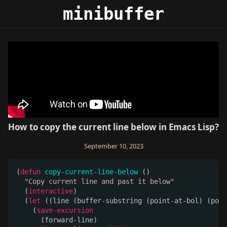
minibuffer
minibuffer
How to copy the current line below in Emacs Lisp?
September 10, 2023
(
defun
copy-current-line-below
 ()

"Copy current line and past it below"
  (
interactive
)

  (
let
 ((line (buffer-substring (point-at-bol) (poin
    (
save-excursion
      (forward-line)
